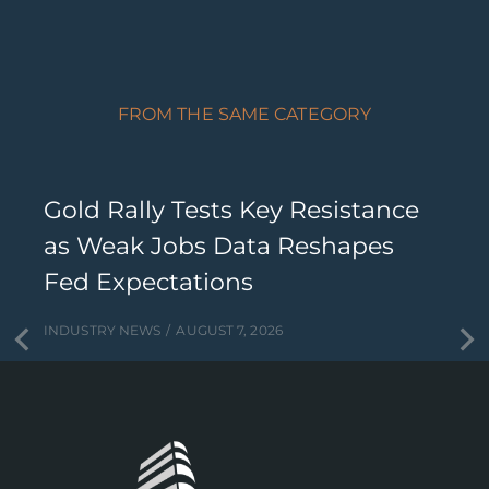
FROM THE SAME CATEGORY
Gold Rally Tests Key Resistance
as Weak Jobs Data Reshapes
Fed Expectations
INDUSTRY NEWS
AUGUST 7, 2026