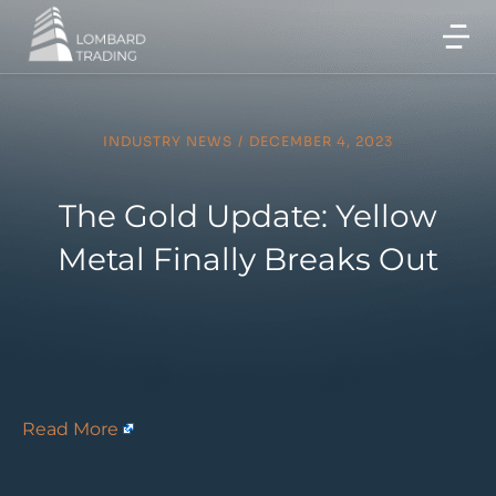
INDUSTRY NEWS
/
DECEMBER 4, 2023
The Gold Update: Yellow
Metal Finally Breaks Out
Read More