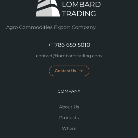
Agro Commodities Export Company
+1 786 659 5010
contact@lombardtrading.com
Contact Us
COMPANY
About Us
Products
Where