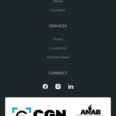
News
Contact
SERVICES
Food
Livestock
Animal Feed
CONNECT